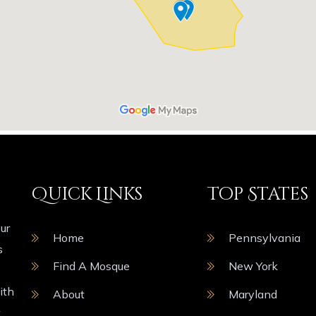
Quick Links
Top States
ur
Home
Pennsylvania
s
Find A Mosque
New York
ith
About
Maryland
t