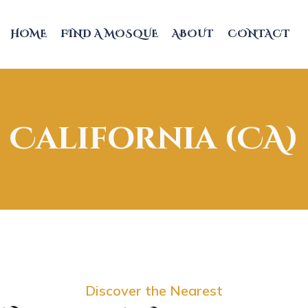
HOME
FIND A MOSQUE
ABOUT
CONTACT
California (CA)
Discover the Nearest