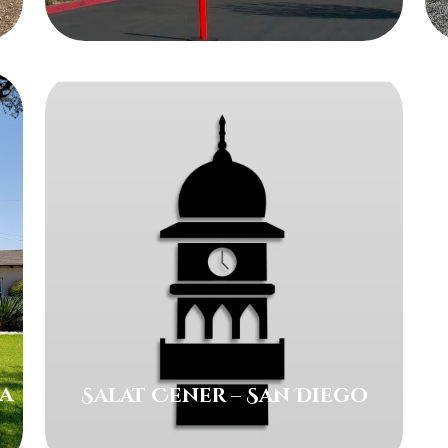
ra
Salat Cener – San Diego