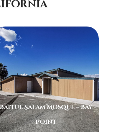
ifornia
Baitul Salam Mosque – Bay
Point