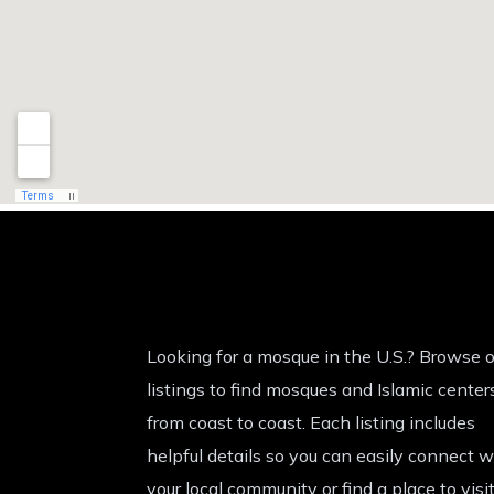
Looking for a mosque in the U.S.? Browse o
listings to find mosques and Islamic center
from coast to coast. Each listing includes
helpful details so you can easily connect w
your local community or find a place to visi