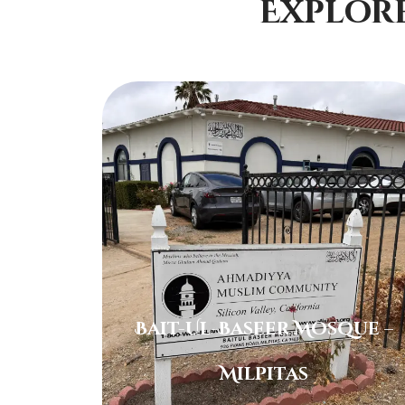
Explor
Bait-Ul-Baseer Mosque –
Milpitas