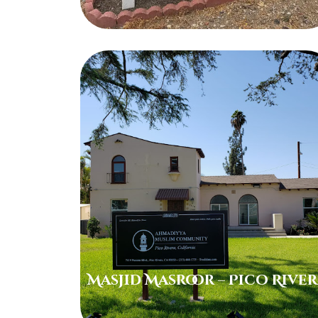
Masjid Masroor – Pico Rive