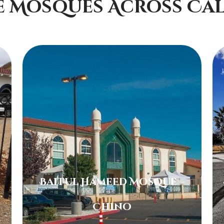
e Mosques Across Cal
Baitul Hameed Mosque –
Chino