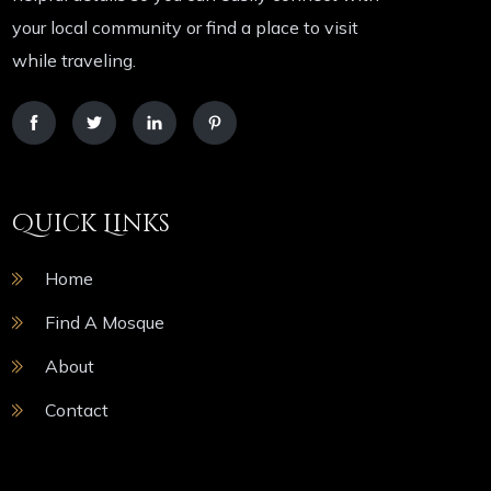
your local community or find a place to visit
while traveling.
Quick Links
Home
Find A Mosque
About
Contact