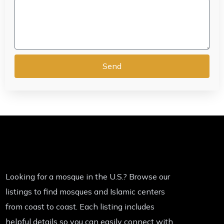
Send
Looking for a mosque in the U.S.? Browse our
listings to find mosques and Islamic centers
from coast to coast. Each listing includes
helpful details so you can easily connect with