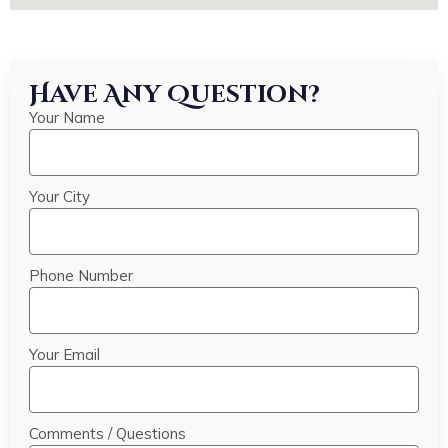
Have Any Question?
Your Name
Your City
Phone Number
Your Email
Comments / Questions