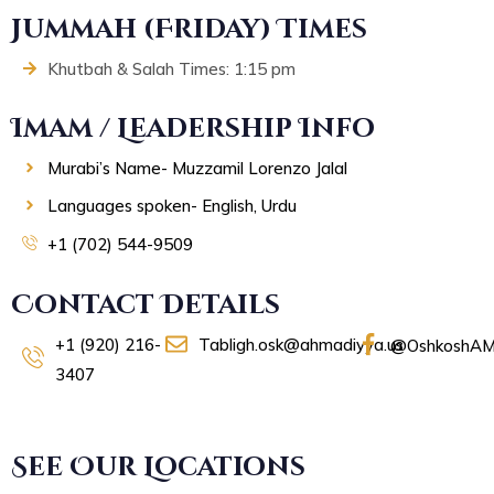
Jummah (Friday) Times
Khutbah & Salah Times: 1:15 pm
Imam / Leadership Info
Murabi’s Name- Muzzamil Lorenzo Jalal
Languages spoken- English, Urdu
+1 (702) 544-9509
Contact Details
+1 (920) 216-
Tabligh.osk@ahmadiyya.us
@OshkoshAM
3407
See Our Locations