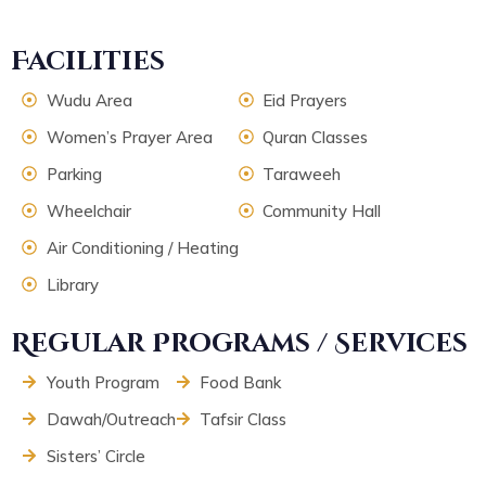
Facilities
Wudu Area
Eid Prayers
Women’s Prayer Area
Quran Classes
Parking
Taraweeh
Wheelchair
Community Hall
Air Conditioning / Heating
Library
Regular Programs / Services
Youth Program
Food Bank
Dawah/Outreach
Tafsir Class
Sisters’ Circle