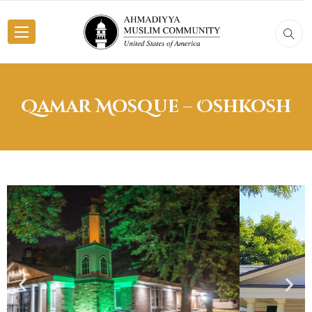
Qamar Mosque – Oshkosh