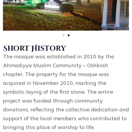
Short History
The mosque was established in 2010 by the
Ahmadiyya Muslim Community – Oshkosh
chapter. The property for the mosque was
acquired in November 2010, marking the
symbolic laying of the first stone. The entire
project was funded through community
donations, reflecting the collective dedication and
support of the local members who contributed to
bringing this place of worship to life.