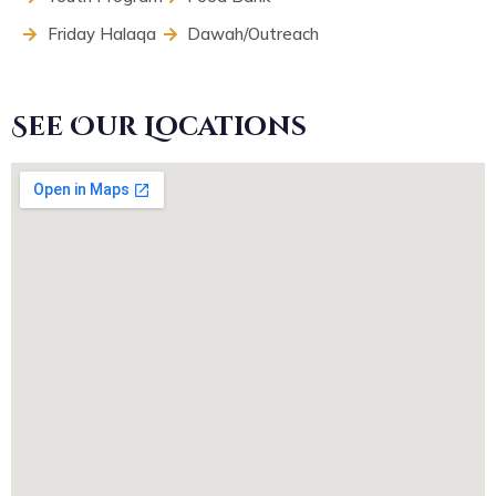
Friday Halaqa
Dawah/Outreach
See Our Locations