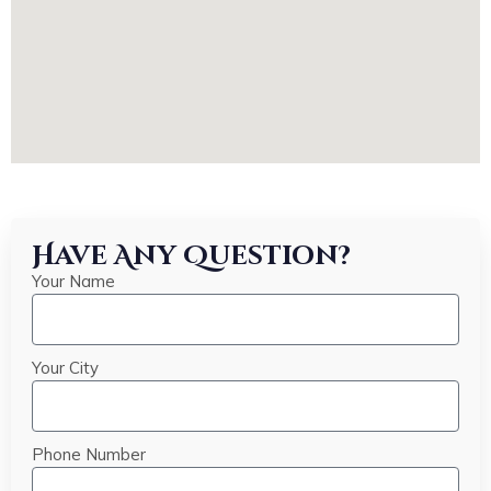
Have Any Question?
Your Name
Your City
Phone Number