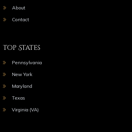
About
Contact
Top States
Pennsylvania
New York
Maryland
Texas
Virginia (VA)