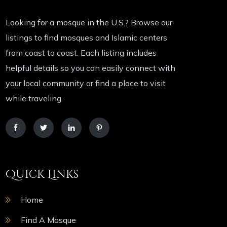
Looking for a mosque in the U.S.? Browse our
listings to find mosques and Islamic centers
from coast to coast. Each listing includes
helpful details so you can easily connect with
your local community or find a place to visit
while traveling.
Quick Links
Home
Find A Mosque