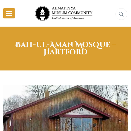
Bait-ul-Aman Mosque –
Hartford