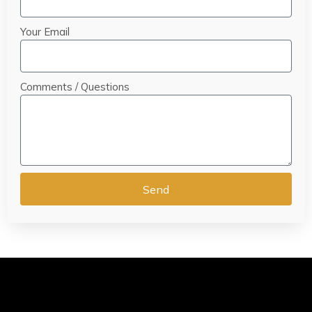
Your Email
Comments / Questions
Send