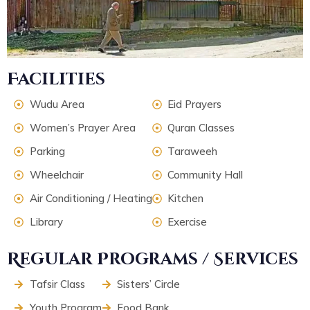
Facilities
Wudu Area
Eid Prayers
Women’s Prayer Area
Quran Classes
Parking
Taraweeh
Wheelchair
Community Hall
Air Conditioning / Heating
Kitchen
Library
Exercise
Regular Programs / Services
Tafsir Class
Sisters’ Circle
Youth Program
Food Bank