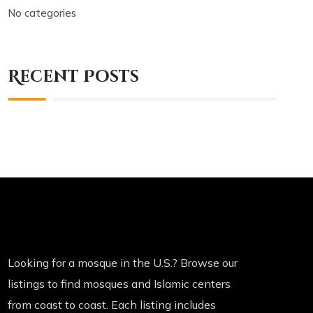
No categories
Recent Posts
Looking for a mosque in the U.S.? Browse our
listings to find mosques and Islamic centers
from coast to coast. Each listing includes