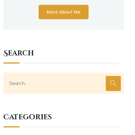
More About Me
Search
Categories