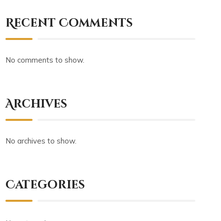
Recent Comments
No comments to show.
Archives
No archives to show.
Categories