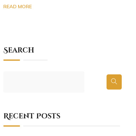
READ MORE
Search
Recent Posts