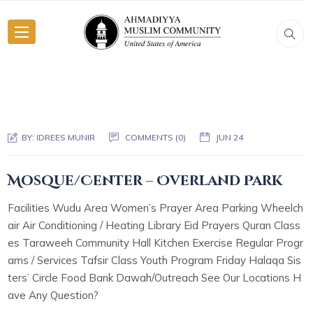
BY:
IDREES MUNIR
COMMENTS (0)
JUN 24
Mosque/Center – Overland Park
Facilities Wudu Area Women’s Prayer Area Parking Wheelch
air Air Conditioning / Heating Library Eid Prayers Quran Class
es Taraweeh Community Hall Kitchen Exercise Regular Progr
ams / Services Tafsir Class Youth Program Friday Halaqa Sis
ters’ Circle Food Bank Dawah/Outreach See Our Locations H
ave Any Question?