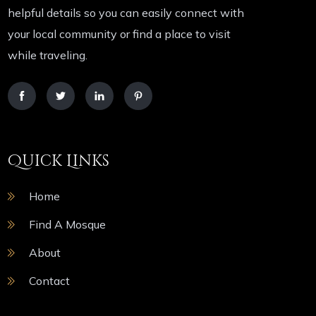
helpful details so you can easily connect with
your local community or find a place to visit
while traveling.
Quick Links
Home
Find A Mosque
About
Contact