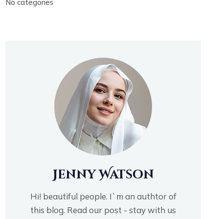
No categories
Jenny Watson
Hi! beautiful people. I`m an authtor of
this blog. Read our post - stay with us