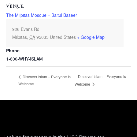
VENUE
The Milpitas Mosque – Baitul Baseer
926 Evans Rd
Milpitas
,
CA
95035
United States
+ Google Map
Phone
1-800-WHY-ISLAM
Discover Islam – Everyone Is
Discover Islam – Everyone Is
Welcome
Welcome