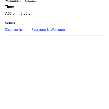
Time:
7:00 pm - 8:00 pm
Series:
Discover Islam – Everyone Is Welcome