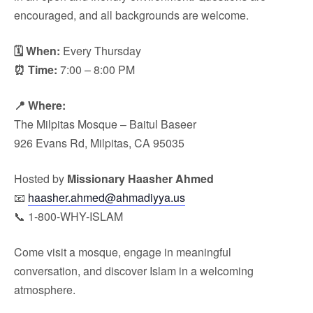
encouraged, and all backgrounds are welcome.
🗓 When:
Every Thursday
⏰ Time:
7:00 – 8:00 PM
📍 Where:
The Milpitas Mosque – Baitul Baseer
926 Evans Rd, Milpitas, CA 95035
Hosted by
Missionary Haasher Ahmed
📧
haasher.ahmed@ahmadiyya.us
📞 1-800-WHY-ISLAM
Come visit a mosque, engage in meaningful
conversation, and discover Islam in a welcoming
atmosphere.