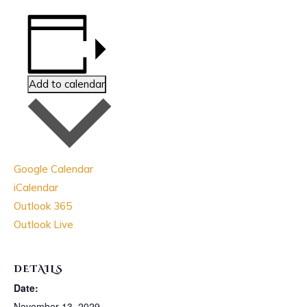
Add to calendar
Google Calendar
iCalendar
Outlook 365
Outlook Live
DETAILS
Date:
November 13, 2029