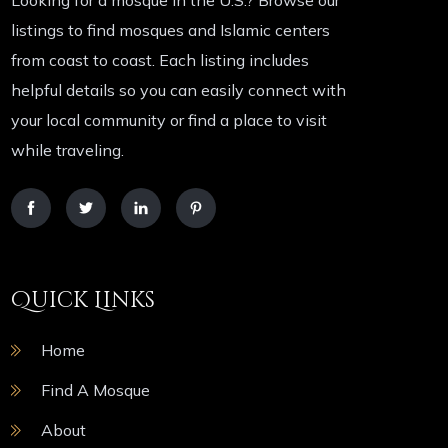
Looking for a mosque in the U.S.? Browse our
listings to find mosques and Islamic centers
from coast to coast. Each listing includes
helpful details so you can easily connect with
your local community or find a place to visit
while traveling.
Quick Links
Home
Find A Mosque
About