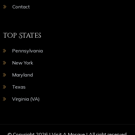
Contact
Top States
Pennsylvania
New York
Maryland
Texas
Virginia (VA)
© Copyright 2026 |
Visit A Mosque
| All right reserved.