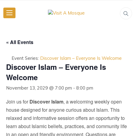
« All Events
Event Series:
Discover Islam – Everyone Is Welcome
Discover Islam – Everyone Is
Welcome
November 13, 2029 @ 7:00 pm
-
8:00 pm
Join us for
Discover Islam
, a welcoming weekly open
house designed for anyone curious about Islam. This
relaxed and informative session offers an opportunity to
learn about Islamic beliefs, practices, and community life
in an open and friendly environment. Questions are