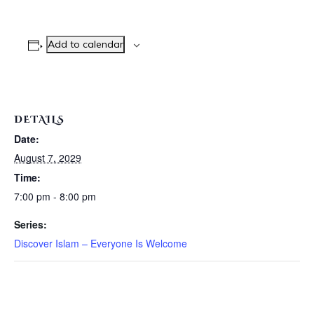
Add to calendar
DETAILS
Date:
August 7, 2029
Time:
7:00 pm - 8:00 pm
Series:
Discover Islam – Everyone Is Welcome