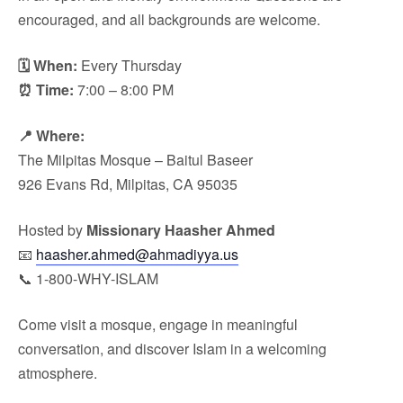
encouraged, and all backgrounds are welcome.
🗓 When:
Every Thursday
⏰ Time:
7:00 – 8:00 PM
📍 Where:
The Milpitas Mosque – Baitul Baseer
926 Evans Rd, Milpitas, CA 95035
Hosted by
Missionary Haasher Ahmed
📧
haasher.ahmed@ahmadiyya.us
📞 1-800-WHY-ISLAM
Come visit a mosque, engage in meaningful
conversation, and discover Islam in a welcoming
atmosphere.