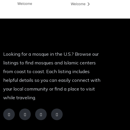
Welcome
Welcome
Looking for a mosque in the U.S.? Browse our
listings to find mosques and Islamic centers
from coast to coast. Each listing includes
helpful details so you can easily connect with
your local community or find a place to visit
while traveling.