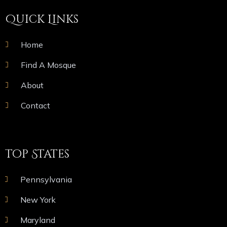
Quick Links
Home
Find A Mosque
About
Contact
Top States
Pennsylvania
New York
Maryland