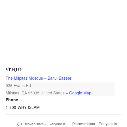
VENUE
The Milpitas Mosque – Baitul Baseer
926 Evans Rd
Milpitas
,
CA
95035
United States
+ Google Map
Phone
1-800-WHY-ISLAM
Discover Islam – Everyone Is
Discover Islam – Everyone Is