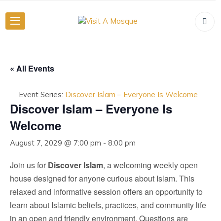
« All Events
Event Series:
Discover Islam – Everyone Is Welcome
Discover Islam – Everyone Is
Welcome
August 7, 2029 @ 7:00 pm
-
8:00 pm
Join us for
Discover Islam
, a welcoming weekly open
house designed for anyone curious about Islam. This
relaxed and informative session offers an opportunity to
learn about Islamic beliefs, practices, and community life
in an open and friendly environment. Questions are