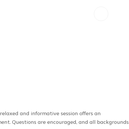
relaxed and informative session offers an
nment. Questions are encouraged, and all backgrounds