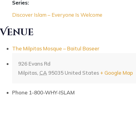
Series:
Discover Islam – Everyone Is Welcome
Venue
The Milpitas Mosque – Baitul Baseer
926 Evans Rd
Milpitas
,
CA
95035
United States
+ Google Map
Phone
1-800-WHY-ISLAM