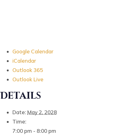
Google Calendar
iCalendar
Outlook 365
Outlook Live
Details
Date:
May 2, 2028
Time:
7:00 pm - 8:00 pm