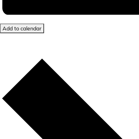
Add to calendar