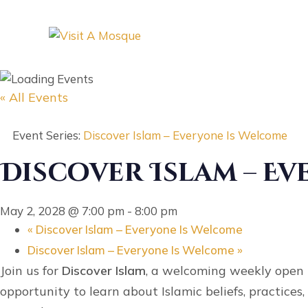
« All Events
Event Series:
Discover Islam – Everyone Is Welcome
Discover Islam – E
May 2, 2028 @ 7:00 pm
-
8:00 pm
«
Discover Islam – Everyone Is Welcome
Discover Islam – Everyone Is Welcome
»
Join us for
Discover Islam
, a welcoming weekly open h
opportunity to learn about Islamic beliefs, practice