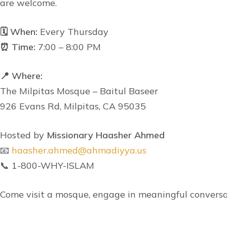
are welcome.
🗓 When:
Every Thursday
⏰ Time:
7:00 – 8:00 PM
📍 Where:
The Milpitas Mosque – Baitul Baseer
926 Evans Rd, Milpitas, CA 95035
Hosted by
Missionary Haasher Ahmed
📧
haasher.ahmed@ahmadiyya.us
📞 1-800-WHY-ISLAM
Come visit a mosque, engage in meaningful conversa