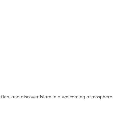
tion, and discover Islam in a welcoming atmosphere.