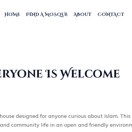
HOME
FIND A MOSQUE
ABOUT
CONTACT
veryone Is Welcome
ouse designed for anyone curious about Islam. This 
s, and community life in an open and friendly enviro