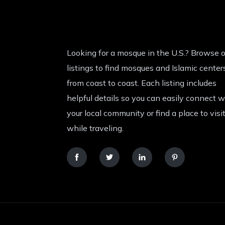
Looking for a mosque in the U.S.? Browse o
listings to find mosques and Islamic center
from coast to coast. Each listing includes
helpful details so you can easily connect w
your local community or find a place to visi
while traveling.