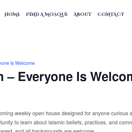
HOME
FIND A MOSQUE
ABOUT
CONTACT
ryone Is Welcome
m – Everyone Is Welco
coming weekly open house designed for anyone curious a
unity to learn about Islamic beliefs, practices, and comm
raged, and all backgrounds are welcome.