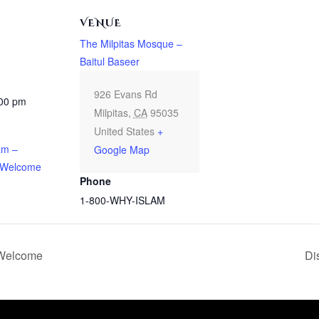
VENUE
The Milpitas Mosque –
Baitul Baseer
926 Evans Rd
:00 pm
Milpitas
,
CA
95035
United States
+
am –
Google Map
 Welcome
Phone
1-800-WHY-ISLAM
 Welcome
Di