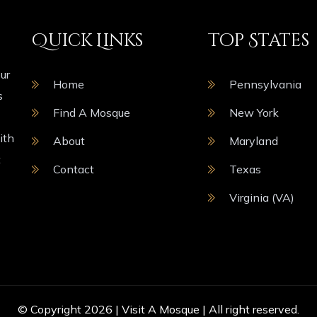
Quick Links
Top States
ur
Home
Pennsylvania
s
Find A Mosque
New York
ith
About
Maryland
t
Contact
Texas
Virginia (VA)
© Copyright 2026 |
Visit A Mosque
| All right reserved.