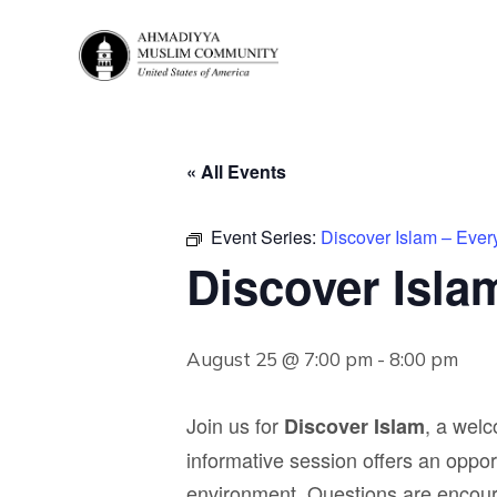
« All Events
Event Series:
Discover Islam – Eve
Discover Isla
August 25 @ 7:00 pm
-
8:00 pm
Join us for
, a wel
Discover Islam
informative session offers an opport
environment. Questions are encou