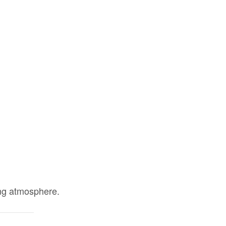
ing atmosphere.