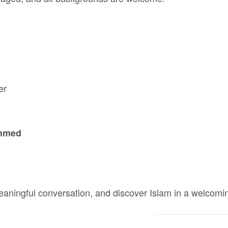
er
Ahmed
aningful conversation, and discover Islam in a welcom