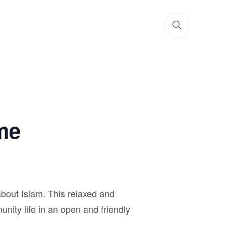
me
bout Islam. This relaxed and
unity life in an open and friendly