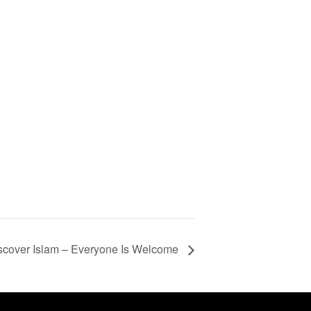
scover Islam – Everyone Is Welcome