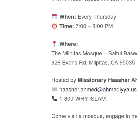
Every Thursday
When:
7:00 – 8:00 PM
Time:
Where:
The Milpitas Mosque – Baitul Base
926 Evans Rd, Milpitas, CA 95035
Hosted by
Missionary Haasher 
haasher.ahmed@ahmadiyya.us
1-800-WHY-ISLAM
Come visit a mosque, engage in me