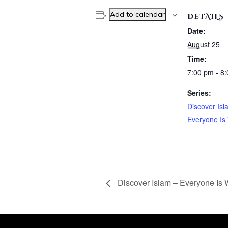
Add to calendar
DETAILS
Date:
August 25
Time:
7:00 pm - 8
Series:
Discover Isl
Everyone Is
Discover Islam – Everyone Is